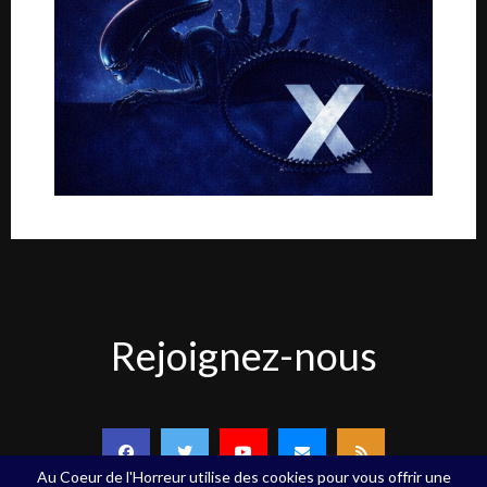
Rejoignez-
Rejoignez-nous
nous
Au Coeur de l'Horreur utilise des cookies pour vous offrir une