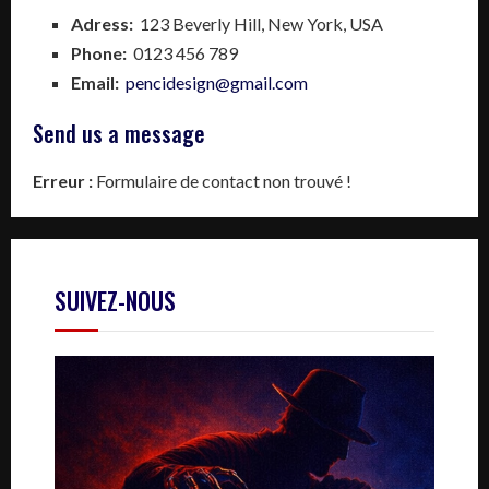
Adress:
123 Beverly Hill, New York, USA
Phone:
0123 456 789
Email:
pencidesign@gmail.com
Send us a message
Erreur :
Formulaire de contact non trouvé !
SUIVEZ-NOUS