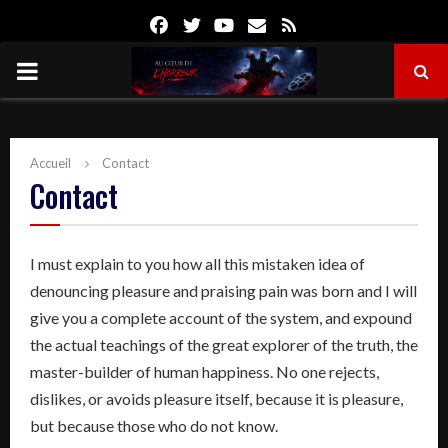
Facebook
Twitter
Youtube
Email
Rss
PRIMARY
MENU
Accueil
Contact
Contact
I must explain to you how all this mistaken idea of
denouncing pleasure and praising pain was born and I will
give you a complete account of the system, and expound
the actual teachings of the great explorer of the truth, the
master-builder of human happiness. No one rejects,
dislikes, or avoids pleasure itself, because it is pleasure,
but because those who do not know.